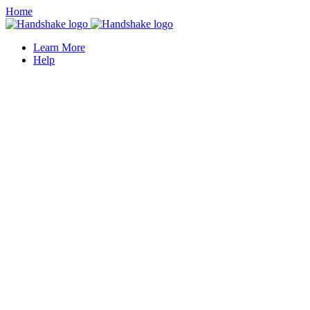
Home
Learn More
Help