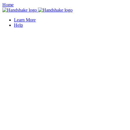
Home
Learn More
Help