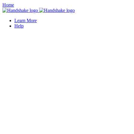
Home
Learn More
Help