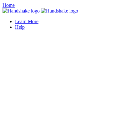
Home
Learn More
Help