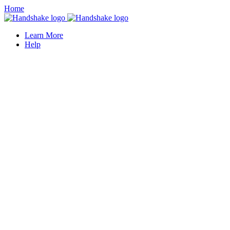
Home
Learn More
Help