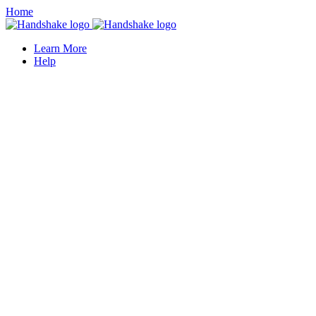
Home
Learn More
Help