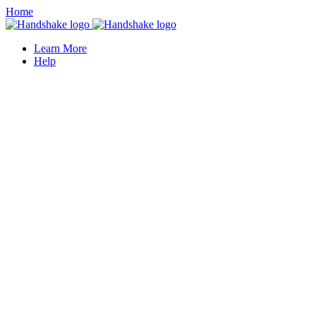
Home
Learn More
Help