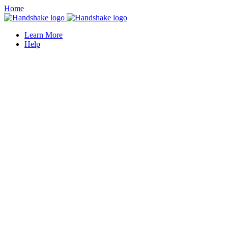
Home
Learn More
Help