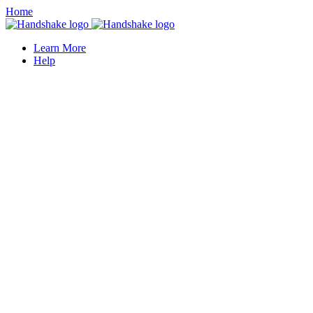
Home
Learn More
Help