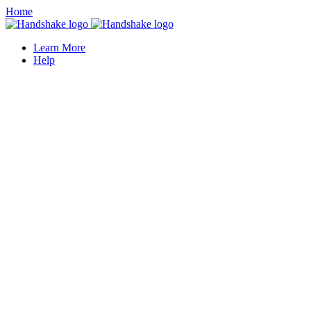
Home
Learn More
Help