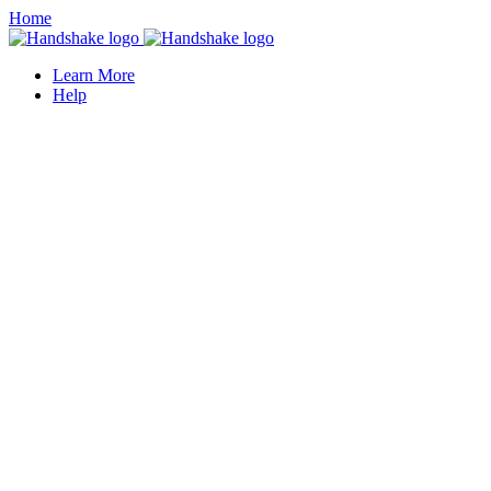
Home
Learn More
Help