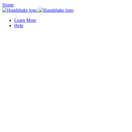
Home
Learn More
Help