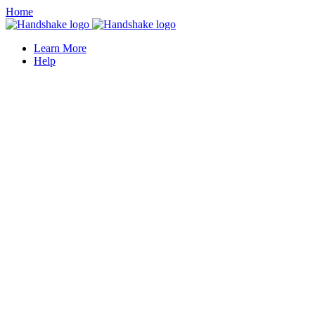
Home
Learn More
Help