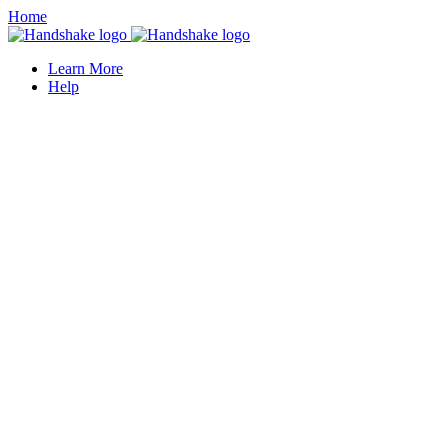
Home
Learn More
Help