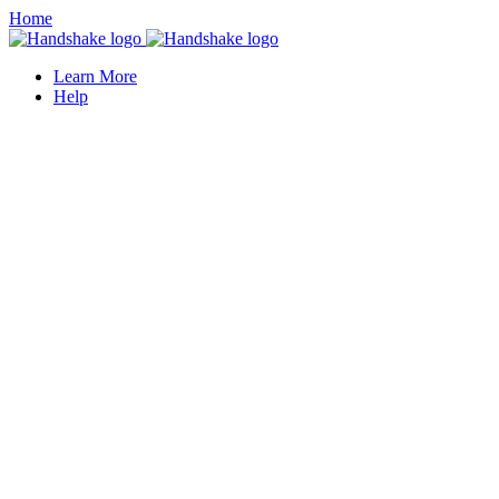
Home
Learn More
Help