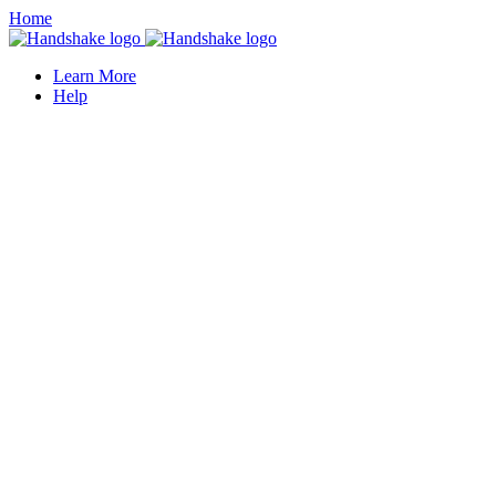
Home
Learn More
Help