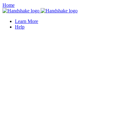
Home
Learn More
Help