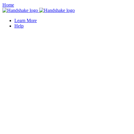
Home
Learn More
Help