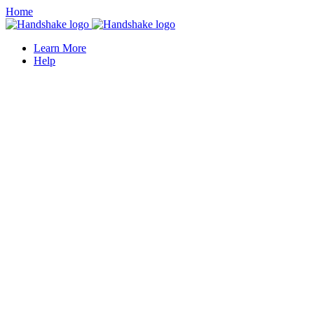
Home
Learn More
Help