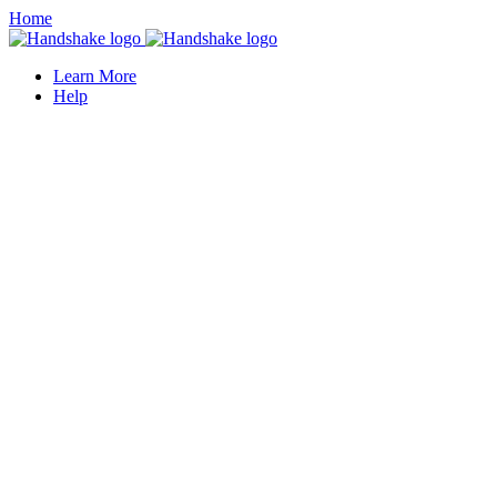
Home
Learn More
Help