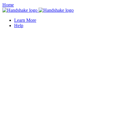
Home
Learn More
Help