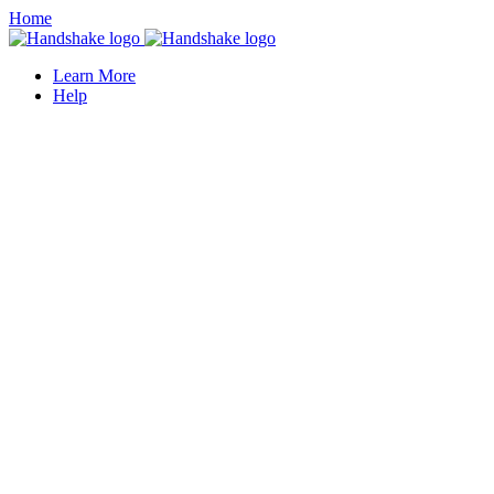
Home
Learn More
Help