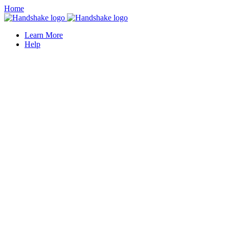
Home
Learn More
Help