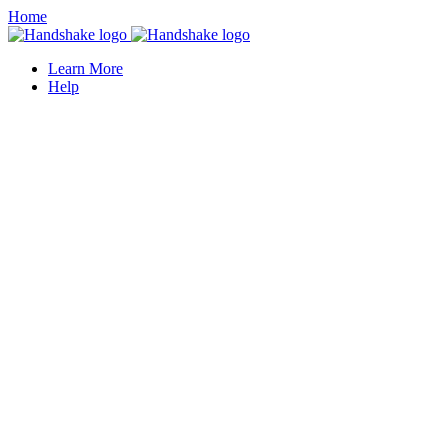
Home
Learn More
Help