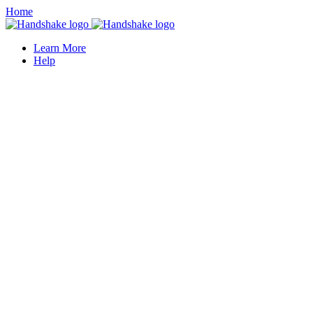
Home
Learn More
Help