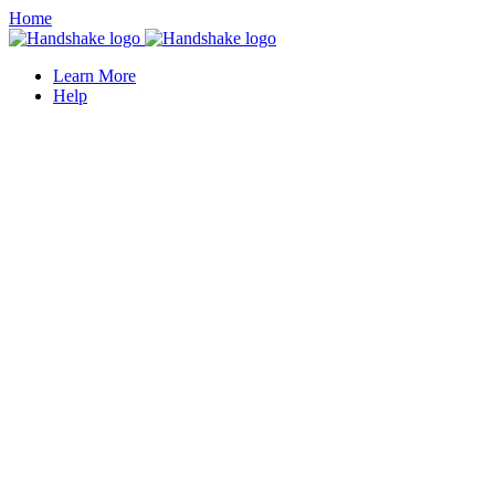
Home
Learn More
Help