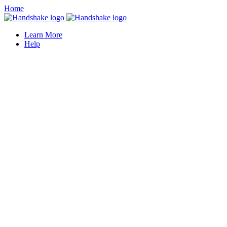
Home
Learn More
Help