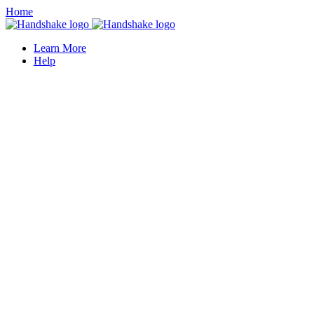
Home
Learn More
Help