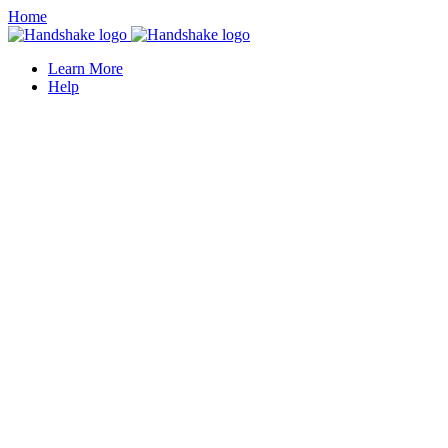
Home
Learn More
Help