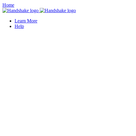
Home
Learn More
Help