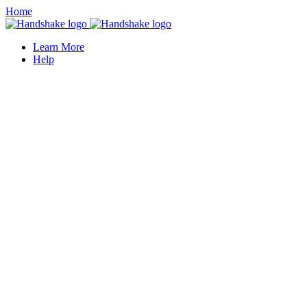
Home
Learn More
Help