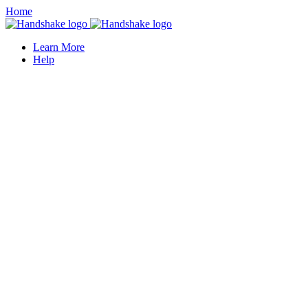
Home
Learn More
Help