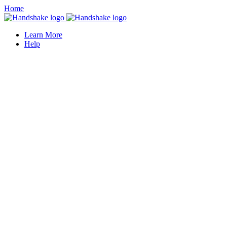
Home
Learn More
Help