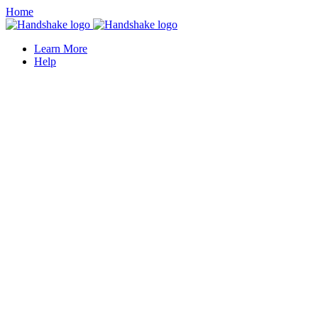
Home
Learn More
Help