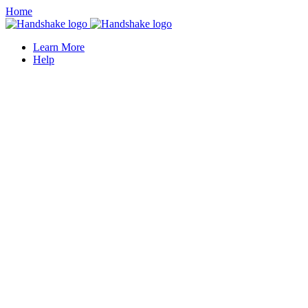
Home
Learn More
Help