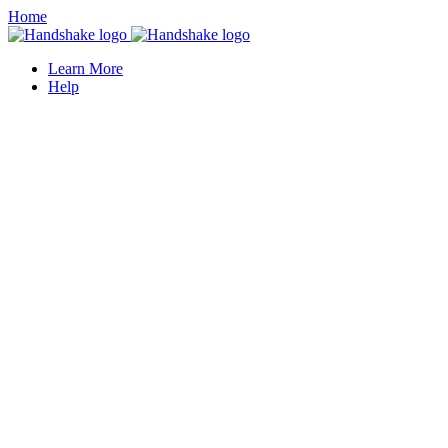
Home
Learn More
Help