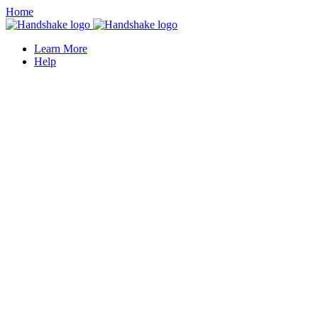
Home
Learn More
Help