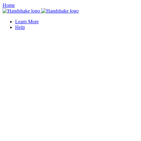
Home
Learn More
Help