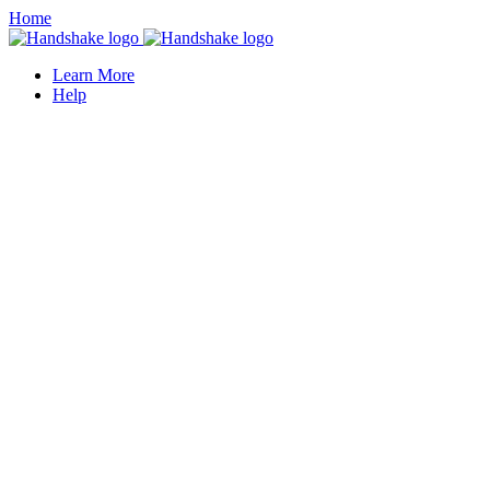
Home
Learn More
Help