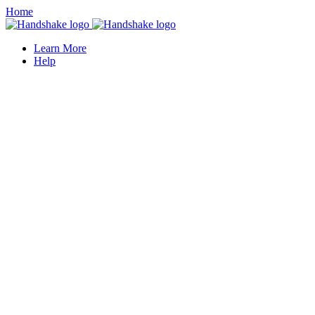
Home
Learn More
Help