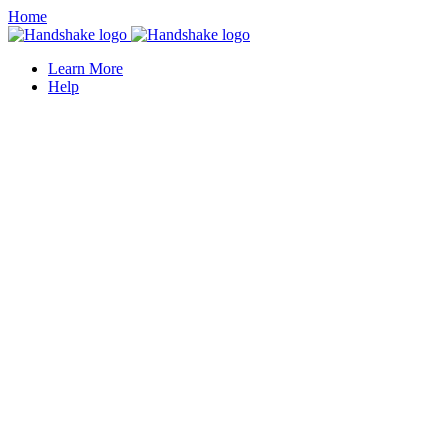
Home
Learn More
Help