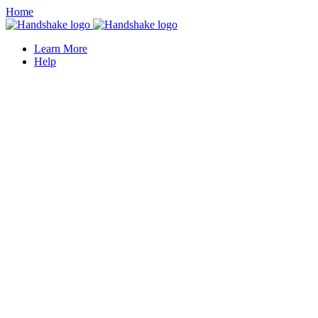
Home
Learn More
Help