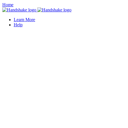
Home
Learn More
Help