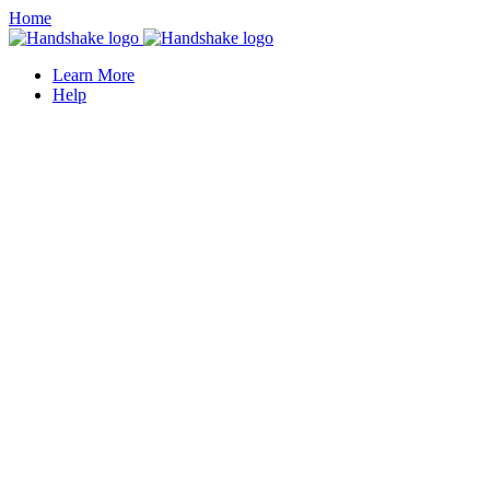
Home
Learn More
Help