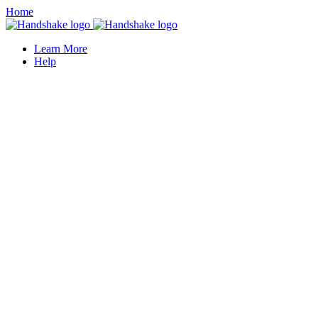
Home
Learn More
Help