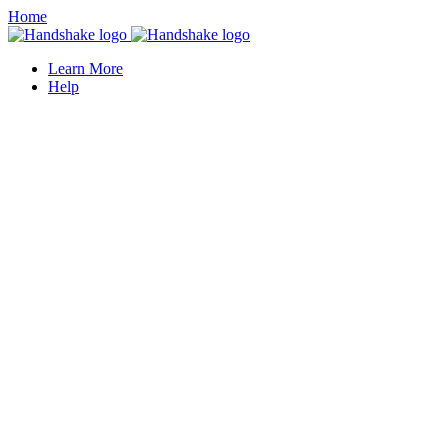
Home
Learn More
Help