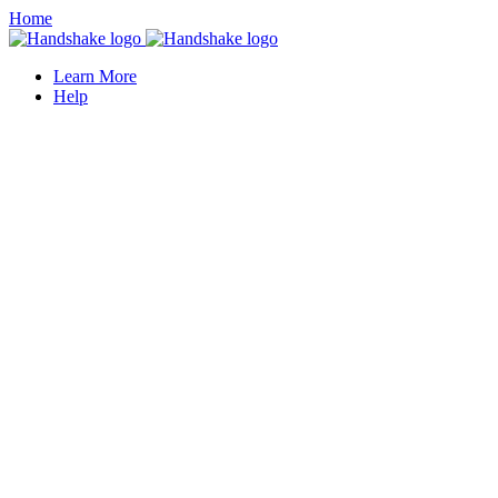
Home
Learn More
Help