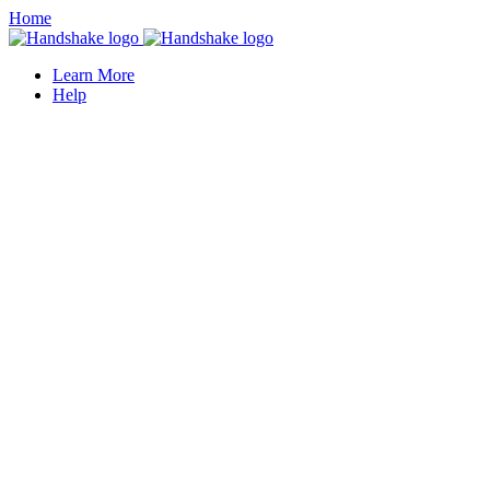
Home
Learn More
Help