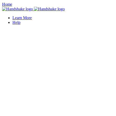
Home
Learn More
Help