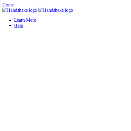
Home
Learn More
Help